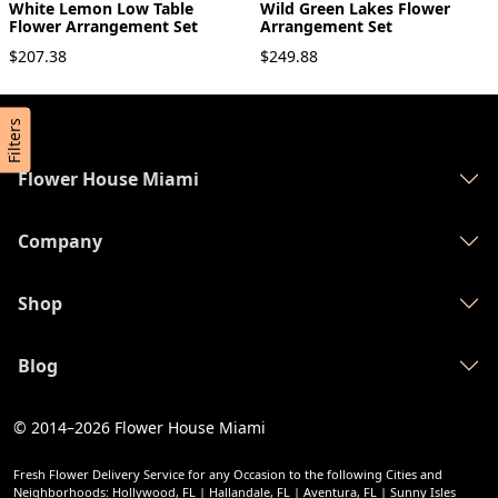
White Lemon Low Table
Wild Green Lakes Flower
Flower Arrangement Set
Arrangement Set
$207.38
$249.88
Filters
Flower House Miami
Company
Shop
Blog
© 2014–2026
Flower House Miami
Fresh Flower Delivery Service for any Occasion to the following Cities and
Neighborhoods: Hollywood, FL | Hallandale, FL | Aventura, FL | Sunny Isles