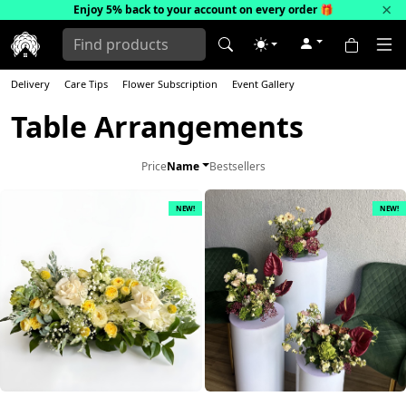
×
Enjoy 5% back to your account on every order
🎁
Delivery
Care Tips
Flower Subscription
Event Gallery
Table Arrangements
Price
Name
Bestsellers
NEW!
NEW!