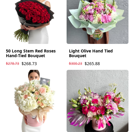
50 Long Stem Red Roses
Light Olive Hand Tied
Hand-Tied Bouquet
Bouquet
$268.73
$265.88
$278.73
$300.23