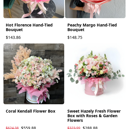
Hot Florence Hand-Tied
Peachy Margo Hand-Tied
Bouquet
Bouquet
$143.86
$148.75
Coral Kendall Flower Box
Sweet Hazely Fresh Flower
Box with Roses & Garden
Flowers
$559.88
$288.88
$624.38
$323.99