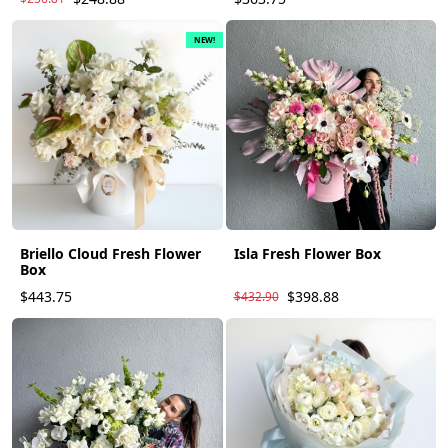
NEW!
Briello Cloud Fresh Flower
Isla Fresh Flower Box
Box
$443.75
$398.88
$432.90