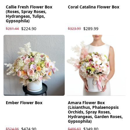
Callie Fresh Flower Box
Coral Catalina Flower Box
(Roses, Spray Roses,
Hydrangeas, Tulips,
Gypsophila)
$224.90
$289.99
$261.44
$323.99
Ember Flower Box
Amara Flower Box
(Lisianthus, Phalaenopsis
Orchids, Spray Roses,
Hydrangeas, Garden Roses,
Gypsophila)
$474.90
$349.80
$524.06
$486.63