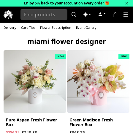
×
Enjoy 5% back to your account on every order
🎁
Delivery
Care Tips
Flower Subscription
Event Gallery
miami flower designer
NEW!
NEW!
Pure Aspen Fresh Flower
Green Madison Fresh
Box
Flower Box
$248.88
$363.75
$256.81