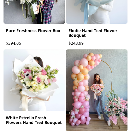
Elodie Hand Tied Flower
Pure Freshness Flower Box
Bouquet
$394.06
$243.99
White Estrella Fresh
Flowers Hand Tied Bouquet