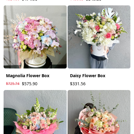
Magnolia Flower Box
Daisy Flower Box
$575.90
$331.56
$725.74