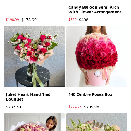
Candy Balloon Semi Arch
With Flower Arrangement
$178.99
$498
$198.99
$530
Juliet Heart Hand Tied
140 Ombre Roses Box
Bouquet
$237.50
$709.98
$774.75