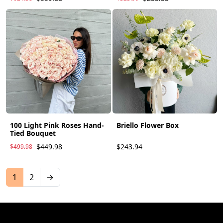
100 Light Pink Roses Hand-
Briello Flower Box
Tied Bouquet
$449.98
$243.94
$499.98
1
2
→