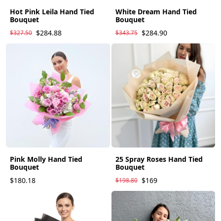
Hot Pink Leila Hand Tied
White Dream Hand Tied
Bouquet
Bouquet
$284.88
$284.90
$327.50
$343.75
Pink Molly Hand Tied
25 Spray Roses Hand Tied
Bouquet
Bouquet
$180.18
$169
$198.80