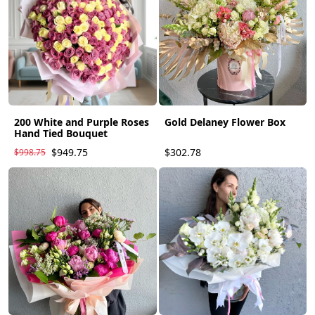
200 White and Purple Roses
Gold Delaney Flower Box
Hand Tied Bouquet
$949.75
$302.78
$998.75