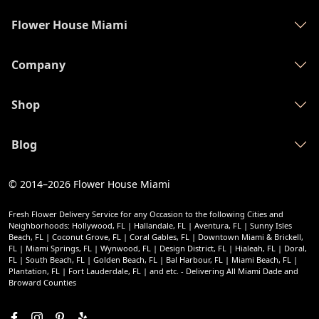
Flower House Miami
Company
Shop
Blog
© 2014–2026
Flower House Miami
Fresh Flower Delivery Service for any Occasion to the following Cities and
Neighborhoods: Hollywood, FL | Hallandale, FL | Aventura, FL | Sunny Isles
Beach, FL | Coconut Grove, FL | Coral Gables, FL | Downtown Miami & Brickell,
FL | Miami Springs, FL | Wynwood, FL | Design District, FL | Hialeah, FL | Doral,
FL | South Beach, FL | Golden Beach, FL | Bal Harbour, FL | Miami Beach, FL |
Plantation, FL | Fort Lauderdale, FL | and etc. - Delivering All Miami Dade and
Broward Counties